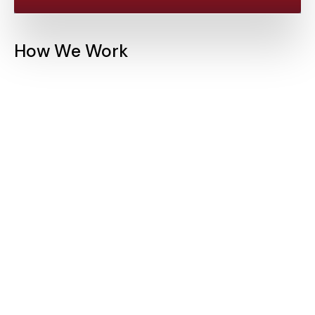
How We Work
Initial Consultation
We begin by understanding your trial's goals,
challenges, and requirements. Our team works with you
to define the statistical methods that will best serve
your objectives.