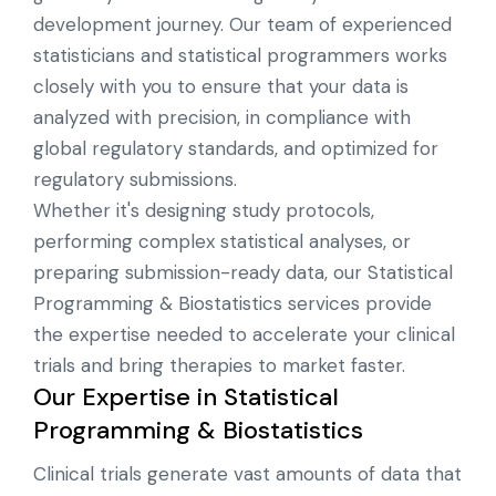
development journey. Our team of experienced
statisticians and statistical programmers works
closely with you to ensure that your data is
analyzed with precision, in compliance with
global regulatory standards, and optimized for
regulatory submissions.
Whether it's designing study protocols,
performing complex statistical analyses, or
preparing submission-ready data, our Statistical
Programming & Biostatistics services provide
the expertise needed to accelerate your clinical
trials and bring therapies to market faster.
Our Expertise in Statistical
Programming & Biostatistics
Clinical trials generate vast amounts of data that