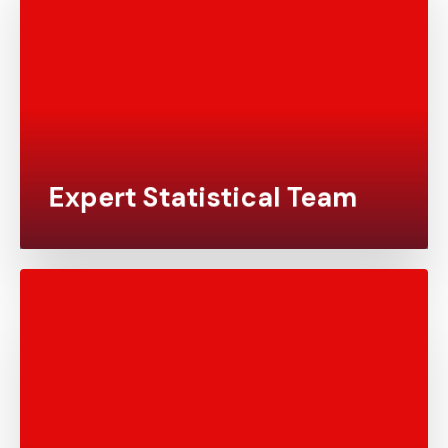
Our team comprises highly skilled statisticians,
statistical programmers, and data scientists with
extensive experience across various therapeutic
areas, delivering top-tier statistical analysis that
meets your unique needs.
Expert Statistical Team
We provide comprehensive solutions that cover
every aspect of statistical programming and
biostatistics, from study design to final
regulatory submission. With Yonex Pharma, you’ll