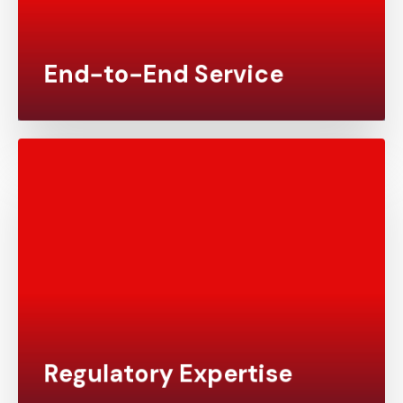
have a seamless experience with no need to
manage multiple vendors.
End-to-End Service
We stay up to date with the latest regulatory
requirements to ensure your clinical trials meet
the standards set by global authorities such as
the FDA, EMA, and PMDA. Our experience with
submission-ready data ensures that your results
are accepted with minimal revisions.
Regulatory Expertise