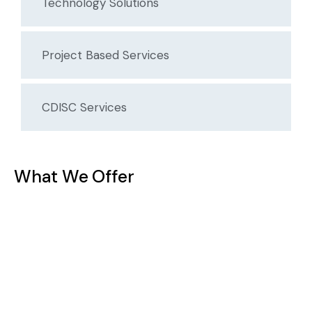
Technology Solutions
Project Based Services
CDISC Services
What We Offer
Statistical Analysis & Study Design
Our biostatistics team helps design robust studies