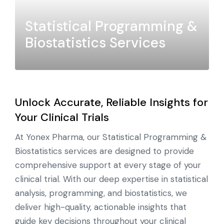
Statistical Programming &
Biostatistics Services
Unlock Accurate, Reliable Insights for
Your Clinical Trials
At Yonex Pharma, our Statistical Programming &
Biostatistics services are designed to provide
comprehensive support at every stage of your
clinical trial. With our deep expertise in statistical
analysis, programming, and biostatistics, we
deliver high-quality, actionable insights that
guide key decisions throughout your clinical