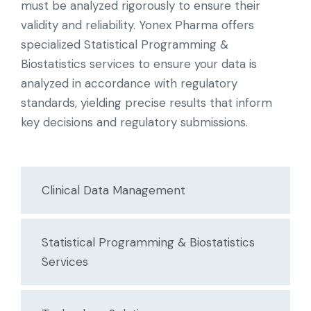
must be analyzed rigorously to ensure their
validity and reliability. Yonex Pharma offers
specialized Statistical Programming &
Biostatistics services to ensure your data is
analyzed in accordance with regulatory
standards, yielding precise results that inform
key decisions and regulatory submissions.
Clinical Data Management
Statistical Programming & Biostatistics
Services