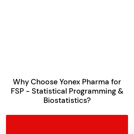
Regulatory Compliance
We create customized reports, tables, listings, and
figures (TLFs) that are clear, concise, and tailored to
meet the specific needs of your stakeholders and
regulatory bodies.
Why Choose Yonex Pharma for
FSP - Statistical Programming &
Biostatistics?