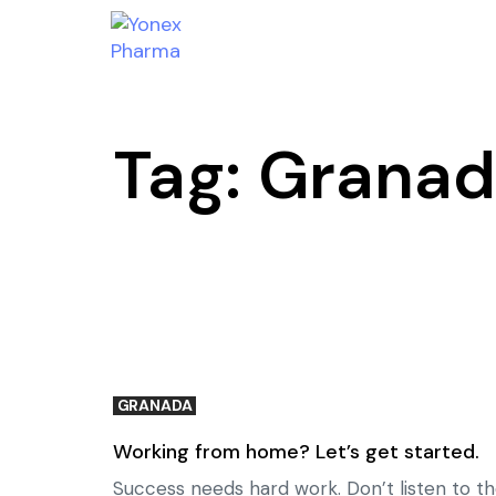
Tag: Grana
GRANADA
Working from home? Let’s get started.
Success needs hard work. Don’t listen to th