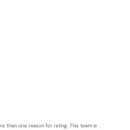
re than one reason for rating. This team is