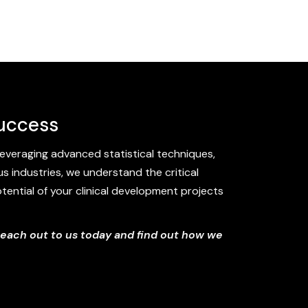
Success
everaging advanced statistical techniques,
s industries, we understand the critical
potential of your clinical development projects
Reach out to us today and find out how we