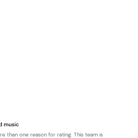
d music
re than one reason for rating. This team is