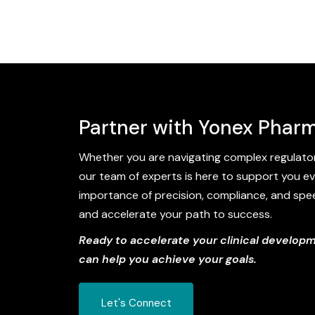
Partner with Yonex Pharm
Whether you are navigating complex regulator
our team of experts is here to support you ev
importance of precision, compliance, and speed 
and accelerate your path to success.
Ready to accelerate your clinical develop
can help you achieve your goals.
Let's Connect