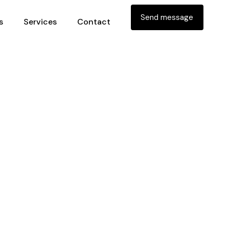
Send message
s
Services
Contact