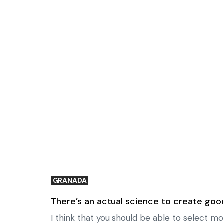
GRANADA
There’s an actual science to create goo
I think that you should be able to select mo