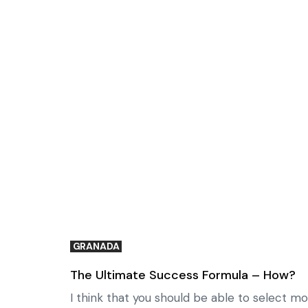
GRANADA
The Ultimate Success Formula – How?
I think that you should be able to select mo