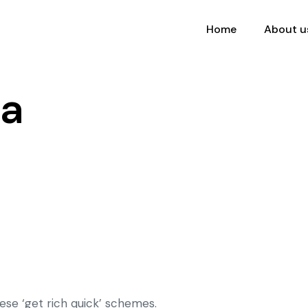
Home
About u
da
ese ‘get rich quick’ schemes.