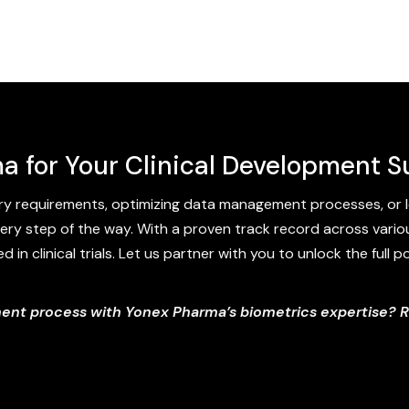
a for Your Clinical Development 
y requirements, optimizing data management processes, or l
ery step of the way. With a proven track record across variou
in clinical trials. Let us partner with you to unlock the full 
ment process with Yonex Pharma’s biometrics expertise? 